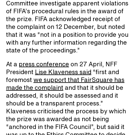
Committee investigate apparent violations
of FIFA’s procedural rules in the award of
the prize. FIFA acknowledged receipt of
the complaint on 12 December, but noted
that it was “not in a position to provide you
with any further information regarding the
state of the proceedings.”
At a
press conference
on 27 April, NFF
President
Lise Klaveness said
“first and
foremost
we support that FairSquare has
made the complaint
and that it should be
addressed, it should be assessed and it
should be a transparent process.”
Klaveness criticised the process by which
the prize was awarded as not being
“anchored in the FIFA Council”, but said it
was up to the Ethics Committee to decide