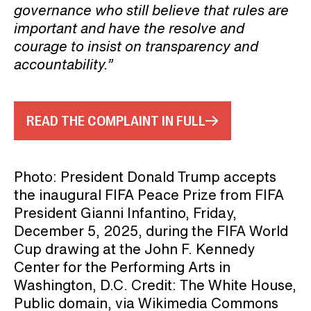
governance who still believe that rules are
important and have the resolve and
courage to insist on transparency and
accountability.”
READ THE COMPLAINT IN FULL
Photo: President Donald Trump accepts
the inaugural FIFA Peace Prize from FIFA
President Gianni Infantino, Friday,
December 5, 2025, during the FIFA World
Cup drawing at the John F. Kennedy
Center for the Performing Arts in
Washington, D.C. Credit: The White House,
Public domain, via Wikimedia Commons