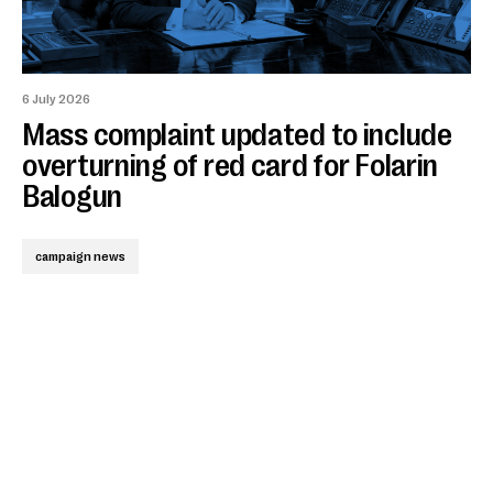
6 July 2026
Mass complaint updated to include
overturning of red card for Folarin
Balogun
campaign news