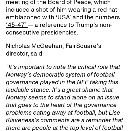
meeting of the Board of Peace, which
included a shot of him wearing a red hat
emblazoned with ‘USA’ and the numbers
‘45-47’
— a reference to Trump’s non-
consecutive presidencies.
Nicholas McGeehan, FairSquare’s
director, said:
“It’s important to note the critical role that
Norway’s democratic system of football
governance played in the NFF taking this
laudable stance. It’s a great shame that
Norway seems to stand alone on an issue
that goes to the heart of the governance
problems eating away at football, but Lise
Klaveness’s comments are a reminder that
there are people at the top level of football