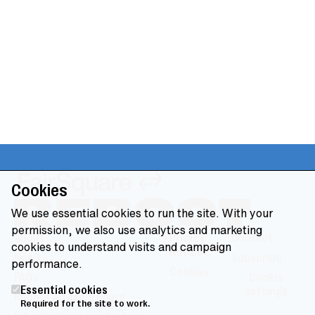
Cookies
We use essential cookies to run the site. With your
permission, we also use analytics and marketing
About
Privacy
Contact
cookies to understand visits and campaign
Notice
News
Subscribe
performance.
Cookies
FAQs
Cookie
Essential cookies
settings
Reboot Advisory Board
Required for the site to work.