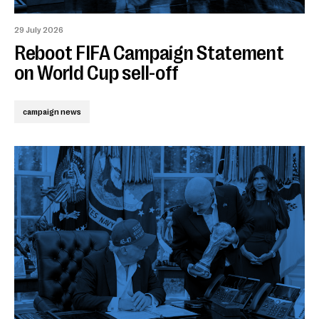
29 July 2026
Reboot FIFA Campaign Statement
on World Cup sell-off
campaign news