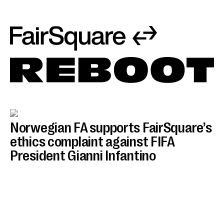
Norwegian FA supports FairSquare’s
ethics complaint against FIFA
President Gianni Infantino