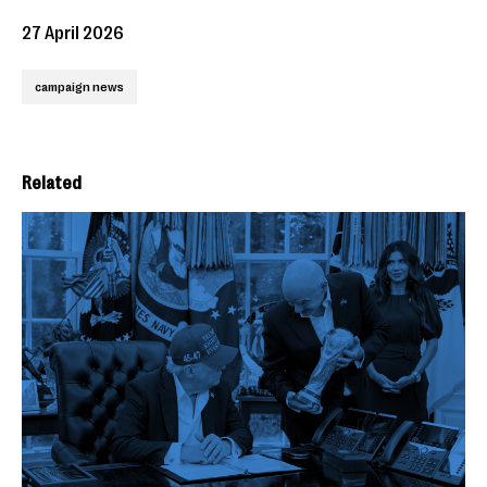
27 April 2026
campaign news
Related