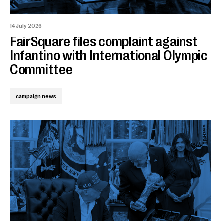
14 July 2026
FairSquare files complaint against
Infantino with International Olympic
Committee
campaign news