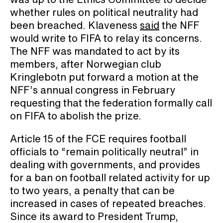
whether rules on political neutrality had
been breached. Klaveness
said
the NFF
would write to FIFA to relay its concerns.
The NFF was mandated to act by its
members, after Norwegian club
Kringlebotn put forward a motion at the
NFF’s annual congress in February
requesting that the federation formally call
on FIFA to abolish the prize.
Article 15 of the FCE requires football
officials to “remain politically neutral” in
dealing with governments, and provides
for a ban on football related activity for up
to two years, a penalty that can be
increased in cases of repeated breaches.
Since its award to President Trump,