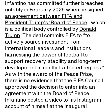
Infantino has committed further breaches,
notably in February 2026 when he signed
an agreement between FIFA and
President Trump’s ‘Board of Peace
’, which
is a political body controlled by
Donald
Trump
. The deal commits FIFA to “to
actively source investment from
international leaders and institutions
harnessing the power of football to
support recovery, stability and long-term
development in conflict-affected regions.”
As with the award of the Peace Prize,
there is no evidence that the FIFA Council
approved the decision to enter into an
agreement with the Board of Peace.
Infantino posted a video to his Instagram
account of himself at the inaugural