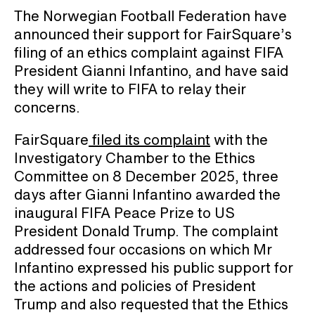
The Norwegian Football Federation have
announced their support for FairSquare’s
filing of an ethics complaint against FIFA
President Gianni Infantino, and have said
they will write to FIFA to relay their
concerns.
FairSquare
filed its complaint
with the
Investigatory Chamber to the Ethics
Committee on 8 December 2025, three
days after Gianni Infantino awarded the
inaugural FIFA Peace Prize to US
President Donald Trump. The complaint
addressed four occasions on which Mr
Infantino expressed his public support for
the actions and policies of President
Trump and also requested that the Ethics