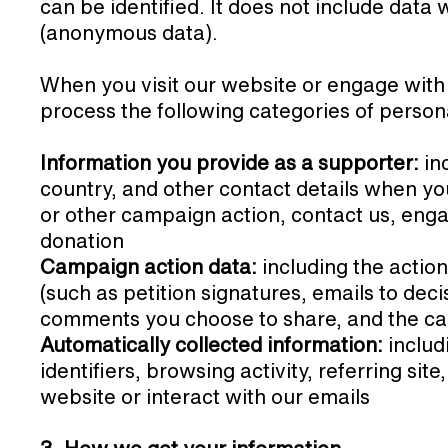
can be identified. It does not include dat
(anonymous data).
When you visit our website or engage with
process the following categories of person
Information you provide as a supporter:
in
country, and other contact details when you 
or other campaign action, contact us, enga
donation
Campaign action data:
including the actio
(such as petition signatures, emails to dec
comments you choose to share, and the c
Automatically collected information:
includ
identifiers, browsing activity, referring sit
website or interact with our emails