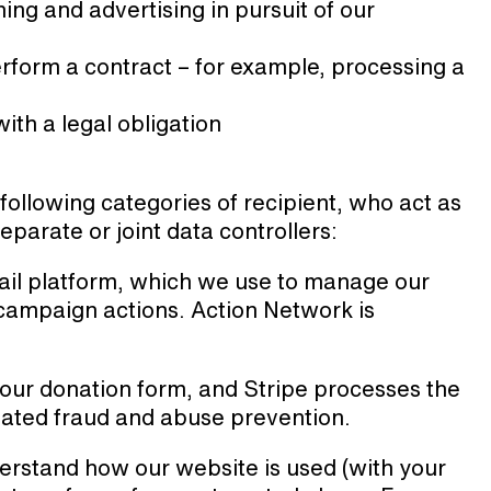
ng and advertising in pursuit of our
rform a contract – for example, processing a
th a legal obligation
ollowing categories of recipient, who act as
eparate or joint data controllers:
il platform, which we use to manage our
r campaign actions. Action Network is
our donation form, and Stripe processes the
lated fraud and abuse prevention.
erstand how our website is used (with your