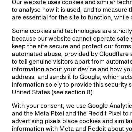
Our website uses cookies and similar techn
to analyse how it is used, and to measure
are essential for the site to function, whil
Some cookies and technologies are strictl
because our website cannot operate safely
keep the site secure and protect our form
automated abuse, provided by Cloudflare
to tell genuine visitors apart from automa
information about your device and how you 
address, and sends it to Google, which act
information solely to provide this security s
United States (see section 8).
With your consent, we use Google Analytic
and the Meta Pixel and the Reddit Pixel to
advertising pixels place cookies and simila
information with Meta and Reddit about yo