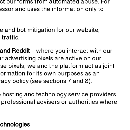
ct our forms from automated abuse. For
sor and uses the information only to
 and bot mitigation for our website,
traffic.
 and Reddit
– where you interact with our
r advertising pixels are active on our
se pixels, we and the platform act as joint
nformation for its own purposes as an
ivacy policy (see sections 7 and 8).
 hosting and technology service providers
professional advisers or authorities where
technologies