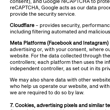
consent), and Google reCAPTCHA to prote
reCAPTCHA, Google acts as our data proces
provide the security service.
Cloudflare
– provides security, performance
including filtering automated and malicious 
Meta Platforms (Facebook and Instagram)
advertising or, with your consent, where ou
website. For the data collected through the
controllers; each platform then uses the i
independent controller, as set out in its pr
We may also share data with other website
who help us operate our website, and with 
we are required to do so by law.
7. Cookies, advertising pixels and similar 