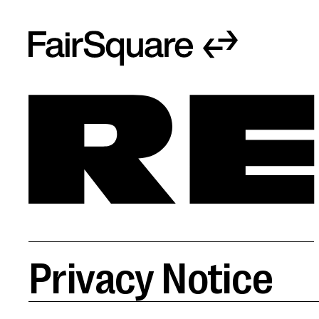
Privacy Notice