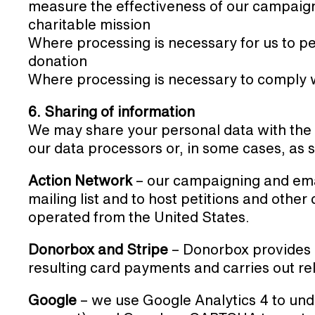
measure the effectiveness of our campaigni
charitable mission
Where processing is necessary for us to pe
donation
Where processing is necessary to comply wi
6. Sharing of information
We may share your personal data with the f
our data processors or, in some cases, as s
Action Network
– our campaigning and ema
mailing list and to host petitions and othe
operated from the United States.
Donorbox and Stripe
– Donorbox provides 
resulting card payments and carries out re
Google
– we use Google Analytics 4 to und