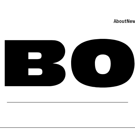
About
Ne