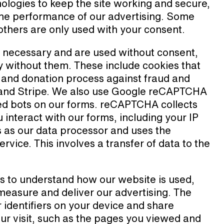
ologies to keep the site working and secure,
 the performance of our advertising. Some
e others are only used with your consent.
y necessary and are used without consent,
 without them. These include cookies that
s and donation process against fraud and
 and Stripe. We also use Google reCAPTCHA
ted bots on our forms. reCAPTCHA collects
interact with our forms, including your IP
s as our data processor and uses the
ervice. This involves a transfer of data to the
s to understand how our website is used,
 measure and deliver our advertising. The
r identifiers on your device and share
ur visit, such as the pages you viewed and