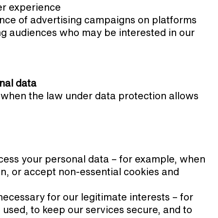
er experience
nce of advertising campaigns on platforms
ng audiences who may be interested in our
nal data
 when the law under data protection allows
cess your personal data – for example, when
ion, or accept non-essential cookies and
cessary for our legitimate interests – for
used, to keep our services secure, and to