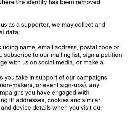
a where the identity has been removed
 us as a supporter, we may collect and
al data:
cluding name, email address, postal code or
subscribe to our mailing list, sign a petition
ge with us on social media, or make a
ns you take in support of our campaigns
ision-makers, or event sign-ups), any
ampaigns you have engaged with
ing IP addresses, cookies and similar
e, and device details when you visit our