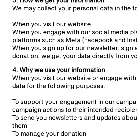
3. How we get your information
We may collect your personal data in the f
When you visit our website
When you engage with our social media pla
platforms such as Meta (Facebook and Ins
When you sign up for our newsletter, sign 
donation, we get your data directly from y
4. Why we use your information
When you visit our website or engage with
data for the following purposes:
To support your engagement in our campaig
campaign actions to their intended recipie
To send you newsletters and updates abou
them
To manage your donation