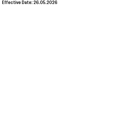
Effective Date: 26.05.2026