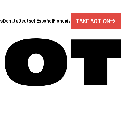
TAKE ACTION
ws
Donate
Deutsch
Español
Français