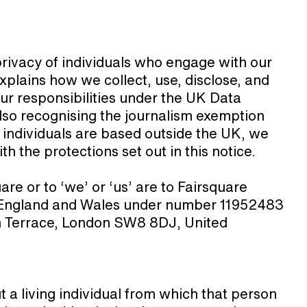
privacy of individuals who engage with our
xplains how we collect, use, disclose, and
ur responsibilities under the UK Data
so recognising the journalism exemption
 individuals are based outside the UK, we
h the protections set out in this notice.
are or to ‘we’ or ‘us’ are to Fairsquare
n England and Wales under number 11952483
on Terrace, London SW8 8DJ, United
a living individual from which that person