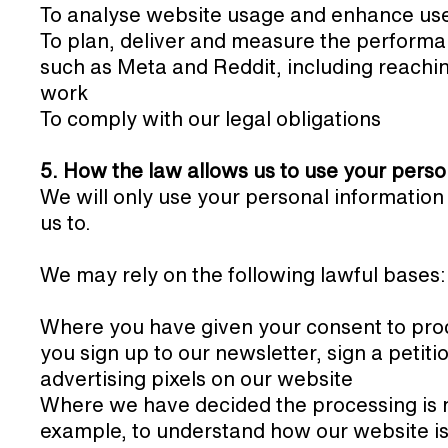
To analyse website usage and enhance us
To plan, deliver and measure the performa
such as Meta and Reddit, including reachi
work
To comply with our legal obligations
5. How the law allows us to use your perso
We will only use your personal information
us to.
We may rely on the following lawful bases:
Where you have given your consent to pro
you sign up to our newsletter, sign a petit
advertising pixels on our website
Where we have decided the processing is ne
example, to understand how our website is 