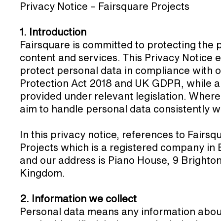
Privacy Notice – Fairsquare Projects
1. Introduction
Fairsquare is committed to protecting the 
content and services. This Privacy Notice e
protect personal data in compliance with o
Protection Act 2018 and UK GDPR, while al
provided under relevant legislation. Where
aim to handle personal data consistently wit
In this privacy notice, references to Fairsqu
Projects which is a registered company i
and our address is Piano House, 9 Bright
Kingdom.
2. Information we collect
Personal data means any information about 