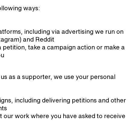
ollowing ways:
tforms, including via advertising we run on
tagram) and Reddit
a petition, take a campaign action or make a
ou
 us as a supporter, we use your personal
ns, including delivering petitions and other
nts
t our work where you have asked to receive